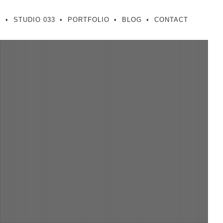
E
STUDIO 033
PORTFOLIO
BLOG
CONTACT