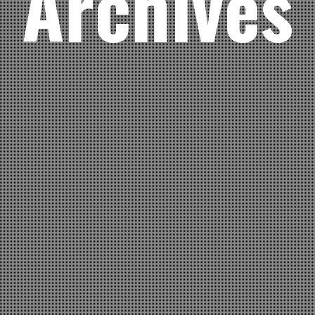
Archives